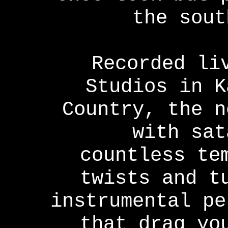
the sout
Recorded li
Studios in K
Country, the n
with sat
countless te
twists and t
instrumental pe
that drag yo