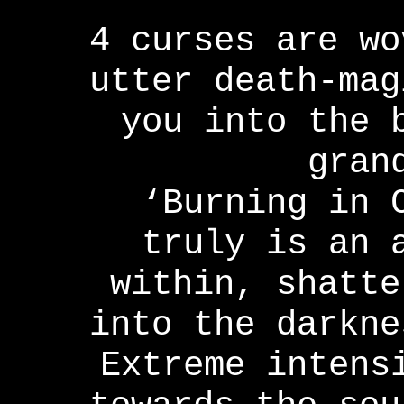
4 curses are wo
utter death-mag
you into the 
gran
‘Burning in 
truly is an 
within, shatte
into the darkne
Extreme intens