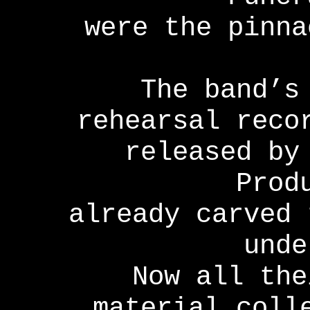
were the pinna
The band’s
rehearsal reco
released by
Prod
already carved 
unde
Now all the
material coll