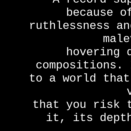
because o
ruthlessness an
male
hovering 
compositions. 
to a world that
that you risk 
it, its dept