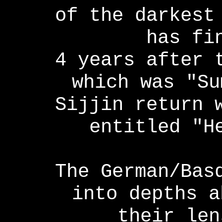
of the darkest
has fi
4 years after 
which was "Su
Sijjin return 
entitled "H
The German/Bas
into depths a
their len