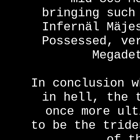
bringing such
Infernäl Mäje
Possessed, ve
Megade
In conclusion w
in hell, the 
once more ult
to be the tride
of t