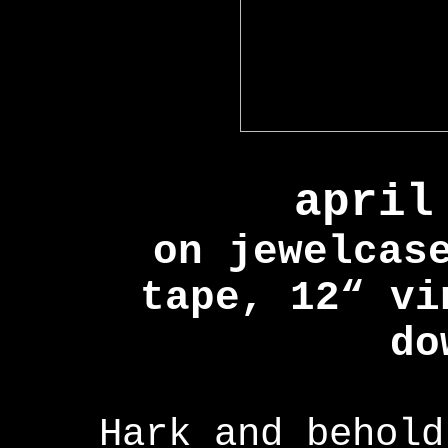
april
on jewelcas
tape, 12“ vi
do
Hark and behold