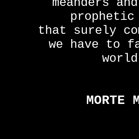
meanders and
prophetic
that surely co
we have to f
world
MORTE 