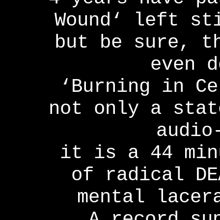
Wound‘ left st
but be sure, t
even d
‘Burning in Ce
not only a stat
audio
it is a 44 min
of radical DE
mental lacer
A record su