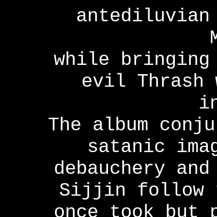
antediluvian
while bringing
evil Thrash 
i
The album conju
satanic ima
debauchery and
Sijjin follow 
once took but 