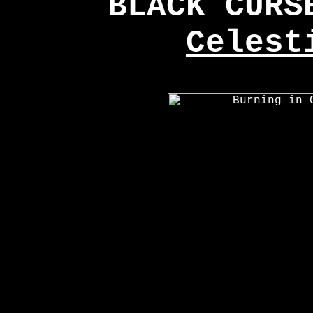
BLACK CUR
Celest