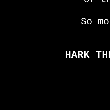
So mo
HARK TH