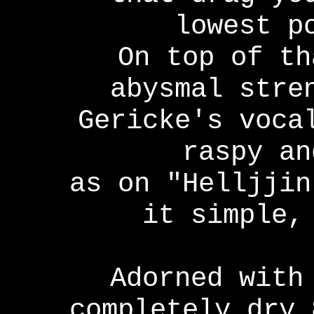
lowest p
On top of th
abysmal stre
Gericke's voca
raspy an
as on "Helljjin
it simple,
Adorned with
completely dry 