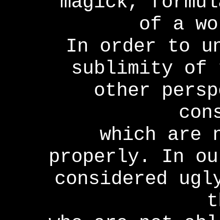
magick, formul
of a wo
In order to u
sublimity of 
other persp
con
which are 
properly. In ou
considered ugl
t