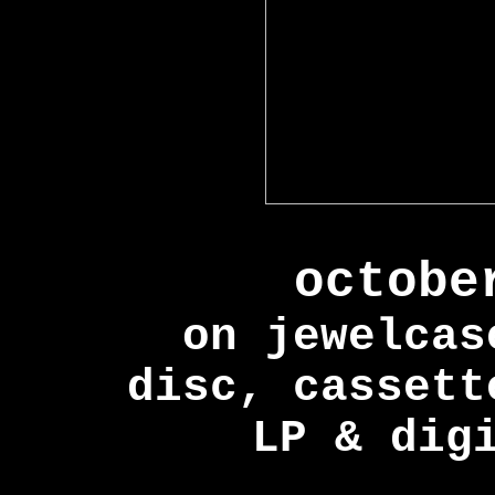
octobe
on jewelcas
disc, cassett
LP & dig