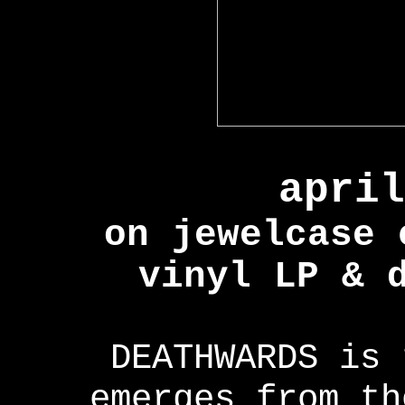
april
on jewelcase 
vinyl LP & 
DEATHWARDS is 
emerges from th