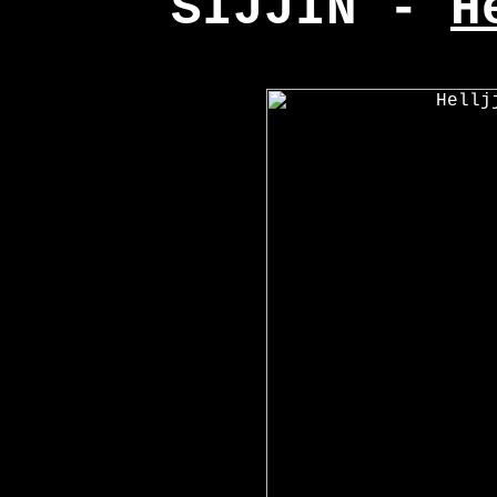
SIJJIN -
H