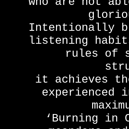
who are not abl
glorio
Intentionally b
listening habit
rules of 
str
it achieves th
experienced i
maxim
‘Burning in 