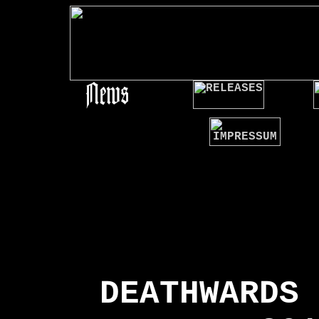
### Release ###
DEATHWARDS