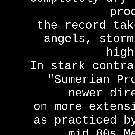
pro
the record tak
angels, storm
high
In stark contra
"Sumerian Pr
newer dir
on more extens
as practiced b
mid 80s M