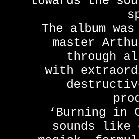
towards the sou
s
The album was
master Arthu
through al
with extraord
destructiv
pro
‘Burning in 
sounds like 