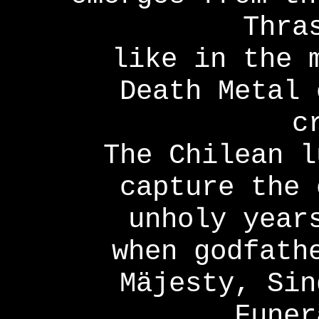
Thra
like in the 
Death Metal 
c
The Chilean l
capture the 
unholy year
when godfath
Mäjesty, Sin
Funer