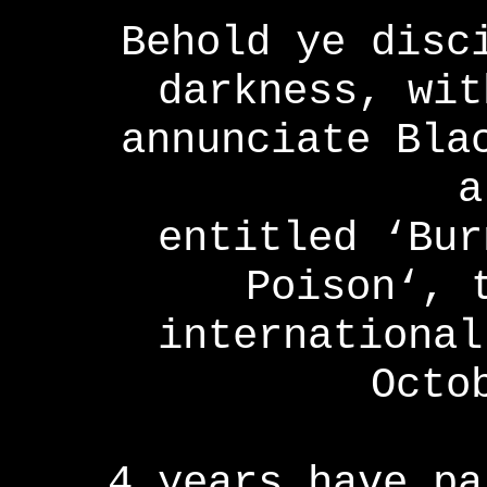
Behold ye disc
darkness, wit
annunciate Bla
a
entitled ‘Bur
Poison‘, 
international
Octo
4 years have pa