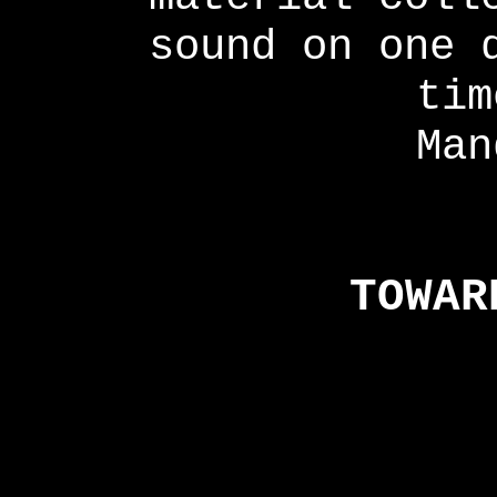
sound on one 
tim
Man
TOWAR